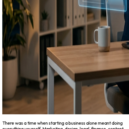
There was a time when starting a business alone meant doing
everything yourself. Marketing, design, legal, finance, content,