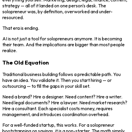
strategy — all of it landed on one person's desk. The
solopreneur was, by definition, overworked and under-
resourced.
That era is ending.
AI is not just a tool for solopreneurs anymore. It is becoming
their team. And the implications are bigger than most people
realize.
The Old Equation
Traditional business building follows a predictable path. You
have an idea. You validate it. Then you start hiring — or
outsourcing — to fill the gaps in your skill set.
Need a brand? Hire a designer. Need content? Hire a writer.
Need legal documents? Hire a lawyer. Need market research?
Hire a consultant. Each specialist costs money, requires
management, and introduces coordination overhead.
For a well-funded startup, this works. For a solopreneur
bootstrapping on savings, it is a non-starter. The math simply