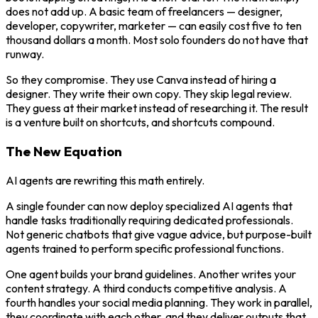
does not add up. A basic team of freelancers — designer,
developer, copywriter, marketer — can easily cost five to ten
thousand dollars a month. Most solo founders do not have that
runway.
So they compromise. They use Canva instead of hiring a
designer. They write their own copy. They skip legal review.
They guess at their market instead of researching it. The result
is a venture built on shortcuts, and shortcuts compound.
The New Equation
AI agents are rewriting this math entirely.
A single founder can now deploy specialized AI agents that
handle tasks traditionally requiring dedicated professionals.
Not generic chatbots that give vague advice, but purpose-built
agents trained to perform specific professional functions.
One agent builds your brand guidelines. Another writes your
content strategy. A third conducts competitive analysis. A
fourth handles your social media planning. They work in parallel,
they coordinate with each other, and they deliver outputs that