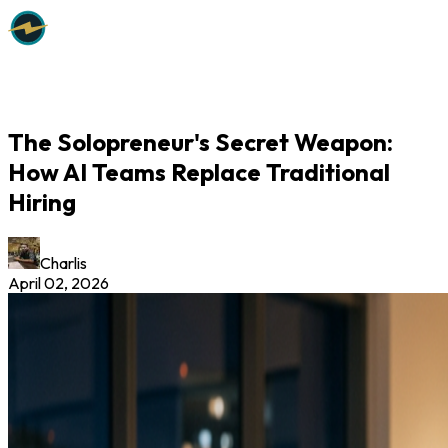
The Solopreneur's Secret Weapon:
How AI Teams Replace Traditional
Hiring
Charlis
April 02, 2026