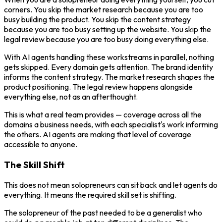
corners. You skip the market research because you are too
busy building the product. You skip the content strategy
because you are too busy setting up the website. You skip the
legal review because you are too busy doing everything else.
With AI agents handling these workstreams in parallel, nothing
gets skipped. Every domain gets attention. The brand identity
informs the content strategy. The market research shapes the
product positioning. The legal review happens alongside
everything else, not as an afterthought.
This is what a real team provides — coverage across all the
domains a business needs, with each specialist's work informing
the others. AI agents are making that level of coverage
accessible to anyone.
The Skill Shift
This does not mean solopreneurs can sit back and let agents do
everything. It means the required skill set is shifting.
The solopreneur of the past needed to be a generalist who