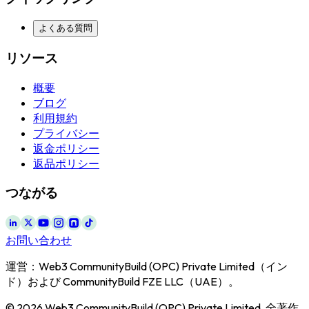
よくある質問
リソース
概要
ブログ
利用規約
プライバシー
返金ポリシー
返品ポリシー
つながる
お問い合わせ
運営：Web3 CommunityBuild (OPC) Private Limited（イン
ド）および CommunityBuild FZE LLC（UAE）。
© 2026 Web3 CommunityBuild (OPC) Private Limited. 全著作