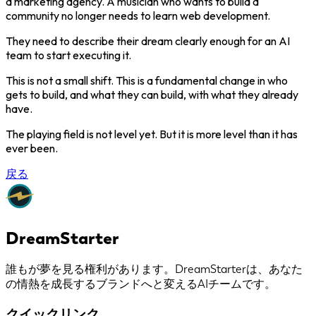
a marketing agency. A musician who wants to build a
community no longer needs to learn web development.
They need to describe their dream clearly enough for an AI
team to start executing it.
This is not a small shift. This is a fundamental change in who
gets to build, and what they can build, with what they already
have.
The playing field is not level yet. But it is more level than it has
ever been.
戻る
DreamStarter
誰もが夢を見る権利があります。DreamStarterは、あなた
の情熱を成長するブランドへと変えるAIチームです。
クイックリンク