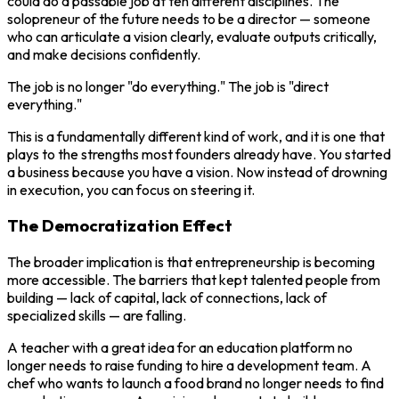
could do a passable job at ten different disciplines. The
solopreneur of the future needs to be a director — someone
who can articulate a vision clearly, evaluate outputs critically,
and make decisions confidently.
The job is no longer "do everything." The job is "direct
everything."
This is a fundamentally different kind of work, and it is one that
plays to the strengths most founders already have. You started
a business because you have a vision. Now instead of drowning
in execution, you can focus on steering it.
The Democratization Effect
The broader implication is that entrepreneurship is becoming
more accessible. The barriers that kept talented people from
building — lack of capital, lack of connections, lack of
specialized skills — are falling.
A teacher with a great idea for an education platform no
longer needs to raise funding to hire a development team. A
chef who wants to launch a food brand no longer needs to find