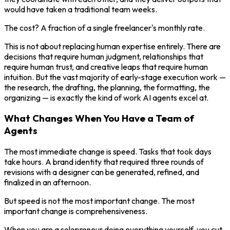
would have taken a traditional team weeks.
The cost? A fraction of a single freelancer's monthly rate.
This is not about replacing human expertise entirely. There are
decisions that require human judgment, relationships that
require human trust, and creative leaps that require human
intuition. But the vast majority of early-stage execution work —
the research, the drafting, the planning, the formatting, the
organizing — is exactly the kind of work AI agents excel at.
What Changes When You Have a Team of
Agents
The most immediate change is speed. Tasks that took days
take hours. A brand identity that required three rounds of
revisions with a designer can be generated, refined, and
finalized in an afternoon.
But speed is not the most important change. The most
important change is comprehensiveness.
When you are a solopreneur doing everything yourself, you cut