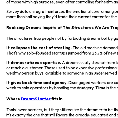
of those with high purpose, even after controlling for health 
Survey data on regret reinforces the emotional core: among peo
more than half saying they'd trade their current career for th
Realizing Dreams Inspite of The Structures We Are Tra
The structures trap people not by forbidding dreams but by 
It collapses the cost of starting.
The old machine demanded
That's why solo-founded startups jumped from 23.7% of new sta
It democratizes expertise.
A dream usually dies not from la
or reach a customer. Those used to be expensive professionals
wealthy person buys, available to someone in an underserved 
It gives back time and agency.
Disengaged workers are cogs
week to solo operators by handling the drudgery.
Time
is the 
Where
DreamStarter
fits in
Tools lower barriers, but they still require the dreamer to be 
it's exactly the one that still favors the already-educated an