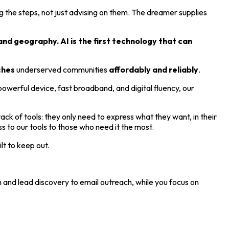
 the steps, not just advising on them. The dreamer supplies
and geography. AI is the first technology that can
ches
underserved communities
affordably and reliably
.
owerful device, fast broadband, and digital fluency, our
ck of tools: they only need to express what they want, in their
to our tools to those who need it the most.
lt to keep out.
 and lead discovery to email outreach, while you focus on