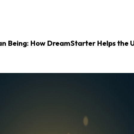
an Being: How DreamStarter Helps the U