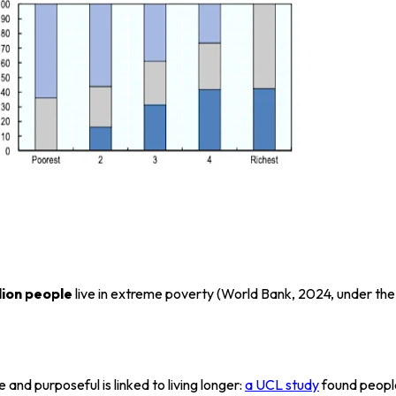
lion people
live in extreme poverty (World Bank, 2024, under the
and purposeful is linked to living longer:
a UCL study
found people