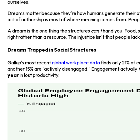
ourselves.
Dreams matter because they're how humans generate their own 
act of authorship is most of where meaning comes from. People 
A dream is the one thing the structures
can't
hand you. Food, s
right rather than a resource. The injustice isn't that people lac
Dreams Trapped in Social Structures
Gallup's most recent
global workplace data
finds only 21% of 
another 15% are "actively disengaged." Engagement actually
f
year
in lost productivity.