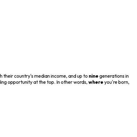
ach their country's median income, and up to
nine
generations in
ing opportunity at the top. In other words,
where
you're born,