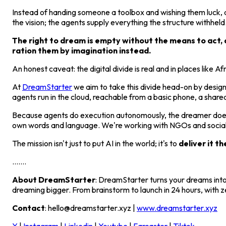
Instead of handing someone a toolbox and wishing them luck, a
the vision; the agents supply everything the structure withheld
The right to dream is empty without the means to act, a
ration them by imagination instead.
An honest caveat: the digital divide is real and in places like Af
At
DreamStarter
we aim to take this divide head-on by design
agents run in the cloud, reachable from a basic phone, a share
Because agents do execution autonomously, the dreamer doesn't 
own words and language. We're working with NGOs and social i
The mission isn't just to put AI in the world; it's to
deliver it th
.......
About DreamStarter
: DreamStarter turns your dreams into
dreaming bigger. From brainstorm to launch in 24 hours, with z
Contact
: hello@dreamstarter.xyz |
www.dreamstarter.xyz
X
|
Instagram
|
Linkedin
|
Youtube
|
Farcaster
|
Tiktok