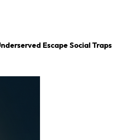
nderserved Escape Social Traps