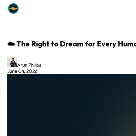
☁️ The Right to Dream for Every Hum
Arun Philips
June 04, 2026