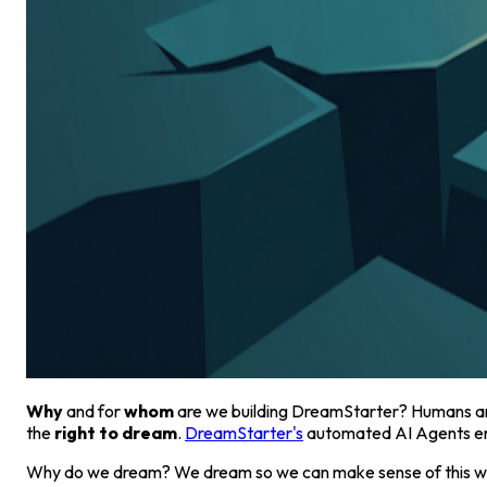
Why
and for
whom
are we building DreamStarter? Humans are 
the
right to dream
.
DreamStarter's
automated AI Agents ens
Why do we dream? We dream so we can make sense of this worl