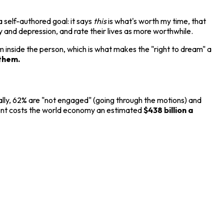
self-authored goal: it says
this
is what's worth my time, that
y and depression, and rate their lives as more worthwhile.
 inside the person, which is what makes the "right to dream" a
them.
ally, 62% are "not engaged" (going through the motions) and
ment costs the world economy an estimated
$438 billion a