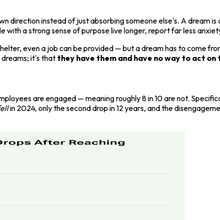
direction instead of just absorbing someone else's. A dream is a 
with a strong sense of purpose live longer, report far less anxiet
helter, even a job can be provided — but a dream has to come from
k dreams; it's that
they have them and have no way to act on 
employees are engaged — meaning roughly 8 in 10 are not. Specific
ell
in 2024, only the second drop in 12 years, and the disengage