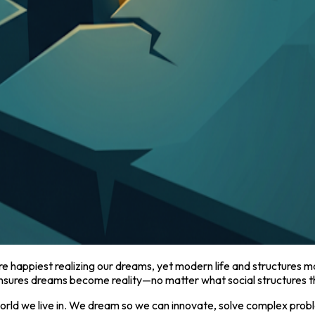
happiest realizing our dreams, yet modern life and structures m
ures dreams become reality—no matter what social structures th
d we live in. We dream so we can innovate, solve complex probl