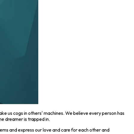
ake us cogs in others' machines. We believe every person has
e dreamer is trapped in.
ems and express our love and care for each other and