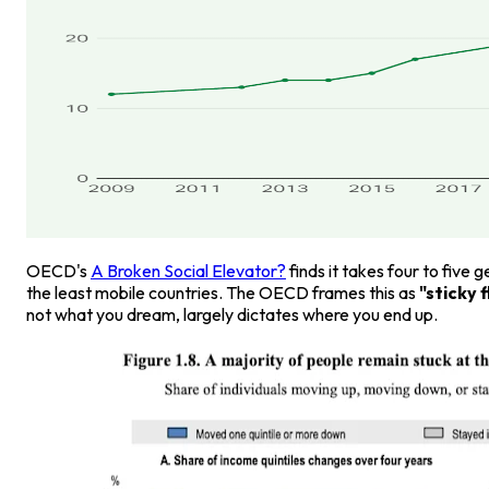
OECD's
A Broken Social Elevator?
finds it takes four to five
the least mobile countries. The OECD frames this as
"sticky 
not what you dream, largely dictates where you end up.