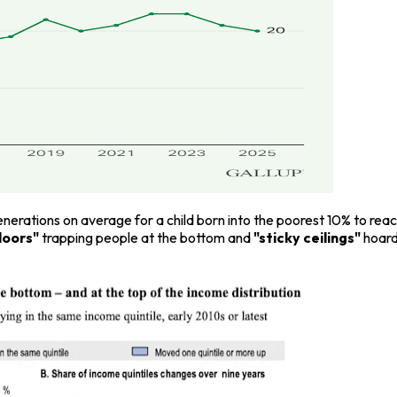
 generations on average for a child born into the poorest 10% to re
floors"
trapping people at the bottom and
"sticky ceilings"
hoard