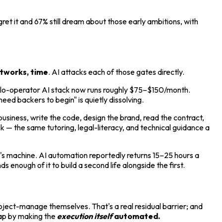
et it and 67% still dream about those early ambitions, with
etworks, time
. AI attacks each of those gates directly.
olo-operator AI stack now runs roughly $75–$150/month.
ed backers to begin" is quietly dissolving.
business, write the code, design the brand, read the contract,
 — the same tutoring, legal-literacy, and technical guidance a
s machine. AI automation reportedly returns 15–25 hours a
 enough of it to build a second life alongside the first.
project-manage themselves. That's a real residual barrier; and
gap by making the
execution itself
automated.