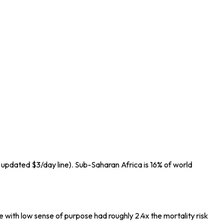
 updated $3/day line). Sub-Saharan Africa is 16% of world
 with low sense of purpose had roughly 2.4x the mortality risk