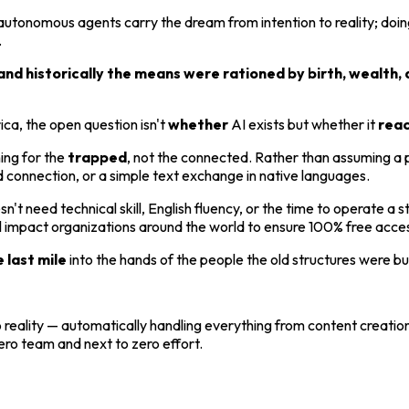
utonomous agents carry the dream from intention to reality; doing
.
nd historically the means were rationed by birth, wealth, 
rica, the open question isn't
whether
AI exists but whether it
rea
ing for the
trapped
, not the connected. Rather than assuming a p
d connection, or a simple text exchange in native languages.
need technical skill, English fluency, or the time to operate a sta
mpact organizations around the world to ensure 100% free access 
e last mile
into the hands of the people the old structures were bui
 reality — automatically handling everything from content creation
ero team and next to zero effort.