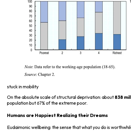
stuck in mobility
On the absolute scale of structural deprivation: about
838 mil
population but 67% of the extreme poor.
Humans are Happiest Realizing their Dreams
Eudaimonic wellbeing: the sense that what you do is worthwhile 