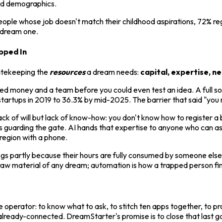
and demographics.
ple whose job doesn't match their childhood aspirations, 72% regr
e dream one.
pped In
gatekeeping the
resources
a dream needs:
capital, expertise, n
 money and a team before you could even test an idea. A full s
rtups in 2019 to 36.3% by mid-2025. The barrier that said "you ne
ck of will but lack of know-how: you don't know how to register a 
 guarding the gate. AI hands that expertise to anyone who can ask
region with a phone.
 partly because their hours are fully consumed by someone else'
raw material of any dream; automation is how a trapped person finds
the operator: to know what to ask, to stitch ten apps together, to 
d already-connected. DreamStarter's promise is to close that last 