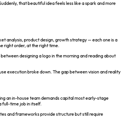
uddenly, that beautiful idea feels less like a spark and more
rket analysis, product design, growth strategy — each one is a
e right order, at the right time.
g between designing a logo in the morning and reading about
ause execution broke down. The gap between vision and reality
ilding an in-house team demands capital most early-stage
ull-time job in itself.
es and frameworks provide structure but still require