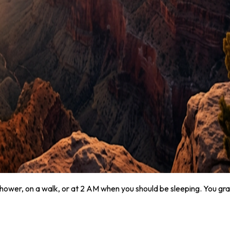
hower, on a walk, or at 2 AM when you should be sleeping. You gra