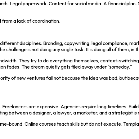
ch. Legal paperwork. Content for social media. A financial plan. S
 from a lack of coordination.
different disciplines. Branding, copywriting, legal compliance, ma
e challenge is not doing any single task. It is doing all of them, in th
andwidth. They try to do everything themselves, context-switchin
ation fades. The dream quietly gets filed away under "someday."
jority of new ventures fail not because the idea was bad, but bec
ms. Freelancers are expensive. Agencies require long timelines. Bu
ng between a designer, a lawyer, a marketer, and a strategist is a f
ime-bound. Online courses teach skills but do not execute. Templat