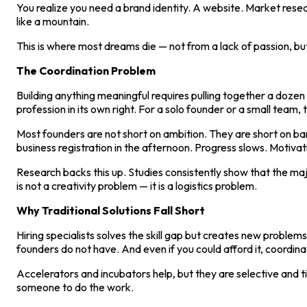
You realize you need a brand identity. A website. Market resear
like a mountain.
This is where most dreams die — not from a lack of passion, but
The Coordination Problem
Building anything meaningful requires pulling together a dozen 
profession in its own right. For a solo founder or a small team, th
Most founders are not short on ambition. They are short on b
business registration in the afternoon. Progress slows. Motiv
Research backs this up. Studies consistently show that the ma
is not a creativity problem — it is a logistics problem.
Why Traditional Solutions Fall Short
Hiring specialists solves the skill gap but creates new proble
founders do not have. And even if you could afford it, coordinati
Accelerators and incubators help, but they are selective and t
someone to do the work.