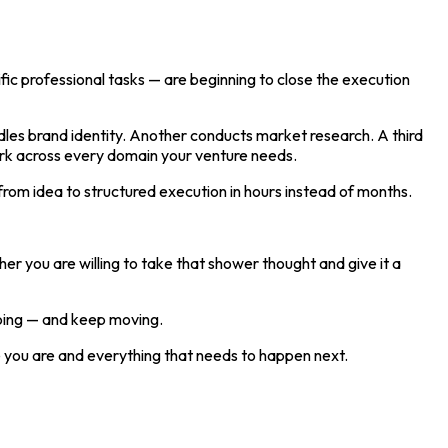
ic professional tasks — are beginning to close the execution
dles brand identity. Another conducts market research. A third
ork across every domain your venture needs.
 from idea to structured execution in hours instead of months.
er you are willing to take that shower thought and give it a
doing — and keep moving.
re you are and everything that needs to happen next.