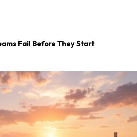
eams Fail Before They Start