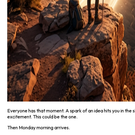
Everyone has that moment. A spark of an idea hits you in the s
excitement. This could be the one.
Then Monday morning arrives.