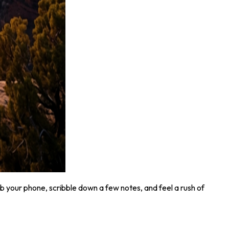
b your phone, scribble down a few notes, and feel a rush of