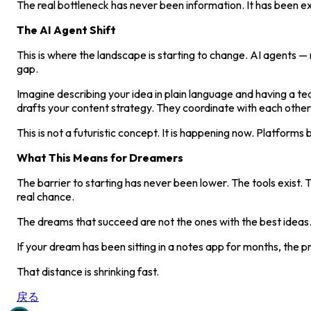
The real bottleneck has never been information. It has been ex
The AI Agent Shift
This is where the landscape is starting to change. AI agents 
gap.
Imagine describing your idea in plain language and having a t
drafts your content strategy. They coordinate with each other
This is not a futuristic concept. It is happening now. Platform
What This Means for Dreamers
The barrier to starting has never been lower. The tools exist.
real chance.
The dreams that succeed are not the ones with the best ideas.
If your dream has been sitting in a notes app for months, the 
That distance is shrinking fast.
戻る