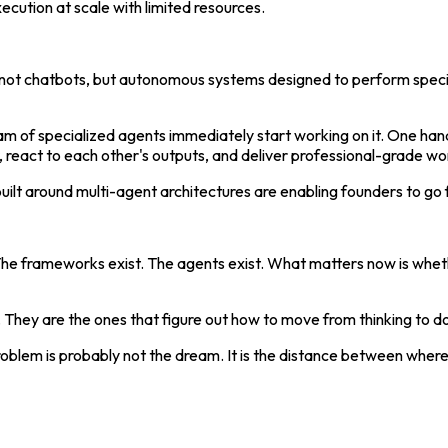
ecution at scale with limited resources.
— not chatbots, but autonomous systems designed to perform specif
eam of specialized agents immediately start working on it. One han
, react to each other's outputs, and deliver professional-grade w
s built around multi-agent architectures are enabling founders to go
 The frameworks exist. The agents exist. What matters now is wheth
 They are the ones that figure out how to move from thinking to 
problem is probably not the dream. It is the distance between whe