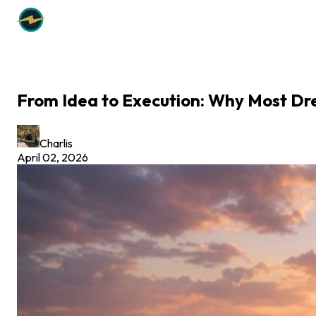
From Idea to Execution: Why Most Dr
Charlis
April 02, 2026