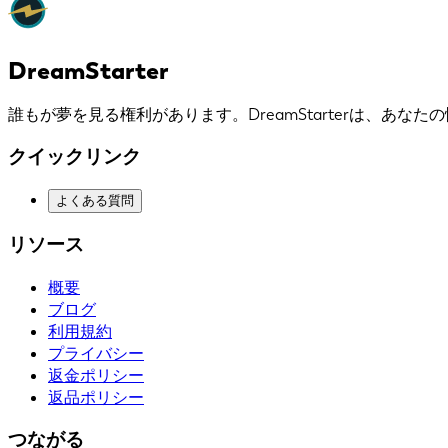
DreamStarter
誰もが夢を見る権利があります。DreamStarterは、あな
クイックリンク
よくある質問
リソース
概要
ブログ
利用規約
プライバシー
返金ポリシー
返品ポリシー
つながる