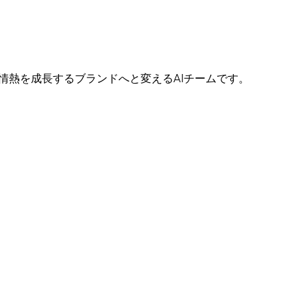
たの情熱を成長するブランドへと変えるAIチームです。