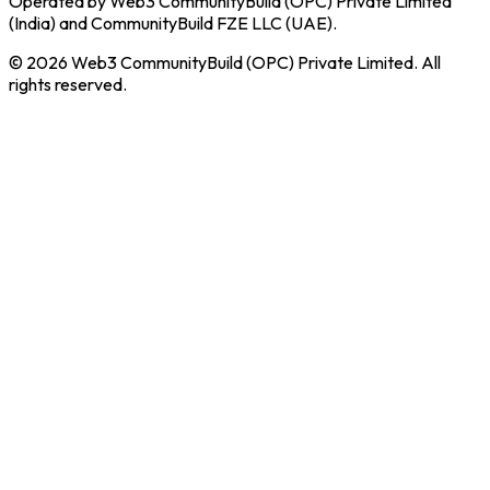
Operated by Web3 CommunityBuild (OPC) Private Limited
(India) and CommunityBuild FZE LLC (UAE).
© 2026 Web3 CommunityBuild (OPC) Private Limited. All
rights reserved.