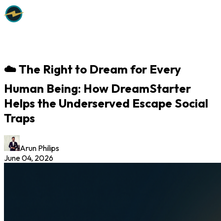
☁️ The Right to Dream for Every
Human Being: How DreamStarter
Helps the Underserved Escape Social
Traps
Arun Philips
June 04, 2026