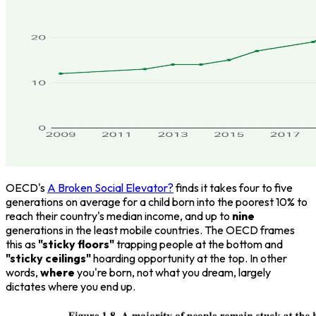
OECD's
A Broken Social Elevator?
finds it takes four to five
generations on average for a child born into the poorest 10% to
reach their country's median income, and up to
nine
generations in the least mobile countries. The OECD frames
this as
"sticky floors"
trapping people at the bottom and
"sticky ceilings"
hoarding opportunity at the top. In other
words,
where
you're born, not what you dream, largely
dictates where you end up.