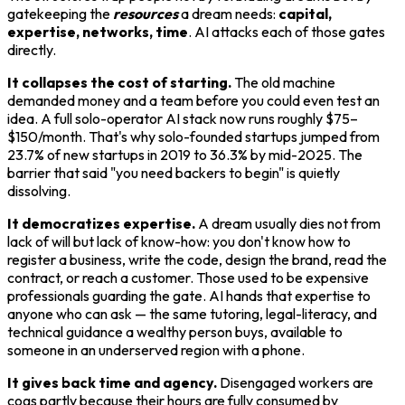
gatekeeping the
resources
a dream needs:
capital,
expertise, networks, time
. AI attacks each of those gates
directly.
It collapses the cost of starting.
The old machine
demanded money and a team before you could even test an
idea. A full solo-operator AI stack now runs roughly $75–
$150/month. That's why solo-founded startups jumped from
23.7% of new startups in 2019 to 36.3% by mid-2025. The
barrier that said "you need backers to begin" is quietly
dissolving.
It democratizes expertise.
A dream usually dies not from
lack of will but lack of know-how: you don't know how to
register a business, write the code, design the brand, read the
contract, or reach a customer. Those used to be expensive
professionals guarding the gate. AI hands that expertise to
anyone who can ask — the same tutoring, legal-literacy, and
technical guidance a wealthy person buys, available to
someone in an underserved region with a phone.
It gives back time and agency.
Disengaged workers are
cogs partly because their hours are fully consumed by