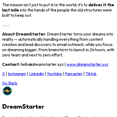
The mission isn't just to put AI in the world; it's to
deliver it the
last mile
into the hands of the people the old structures were
built to keep out.
.......
About DreamStarter
: DreamStarter turns your dreams into
reality — automatically handling everything from content
creation and lead discovery to email outreach, while you focus
on dreaming bigger. From brainstorm to launch in 24 hours, with
zero team and next to zero effort.
Contact
: hello@dreamstarter.xyz |
www.dreamstarter.xyz
X
|
Instagram
|
Linkedin
|
Youtube
|
Farcaster
|
Tiktok
Go Back
DreamStarter