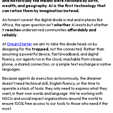
and historically the means were rationed by birth,
wealth, and geography. AI is the first technology that
can ration them by imagination instead.
An honest caveat: the digital divide is real and in places like
Africa, the open question isn't
whether
AI exists but whether
it
reaches
underserved communities
affordably and
reliably
.
At
DreamStarter
we aim to take this divide head-on by
designing for the
trapped
, not the connected. Rather than
assuming a powerful device, fast broadband, and digital
fluency, our agents run in the cloud, reachable from a basic
phone, a shared connection, or a simple text exchange in native
languages.
Because agents do execution autonomously, the dreamer
doesn't need technical skill, English fluency, or the time to
operate a stack of tools: they only need to express what they
want, in their own words and language. We're working with
NGOs and social impact organizations around the world to
ensure 100% free access to our tools to those who need it the
most.