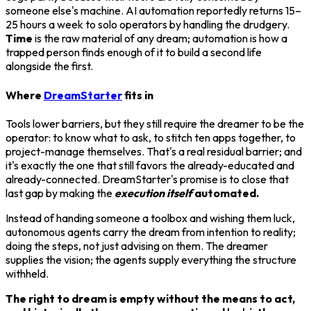
someone else's machine. AI automation reportedly returns 15–
25 hours a week to solo operators by handling the drudgery.
Time
is the raw material of any dream; automation is how a
trapped person finds enough of it to build a second life
alongside the first.
Where
DreamStarter
fits in
Tools lower barriers, but they still require the dreamer to be the
operator: to know what to ask, to stitch ten apps together, to
project-manage themselves. That's a real residual barrier; and
it's exactly the one that still favors the already-educated and
already-connected. DreamStarter's promise is to close that
last gap by making the
execution itself
automated.
Instead of handing someone a toolbox and wishing them luck,
autonomous agents carry the dream from intention to reality;
doing the steps, not just advising on them. The dreamer
supplies the vision; the agents supply everything the structure
withheld.
The right to dream is empty without the means to act,