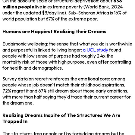
On the absolute scale of structural deprivation: about
838
million people
live in extreme poverty (World Bank, 2024,
under the updated $3/day line). Sub-Saharan Africa is 16% of
world population but 67% of the extreme poor.
Humans are Happiest Realizing their Dreams
Eudaimonic wellbeing: the sense that what you do is worthwhile
and purposeful is linked to living longer:
a UCL study
found
people with low sense of purpose had roughly 2.4x the
mortality risk of those with high purpose, even after controlling
for health and demographics.
Survey data on regret reinforces the emotional core: among
people whose job doesn't match their childhood aspirations,
72% regret it and 67% still dream about those early ambitions,
with more than half saying they'd trade their current career for
the dream one.
Realizing Dreams Inspite of The Structures We Are
Trapped In
The structures trap people not by forbidding dreams but by