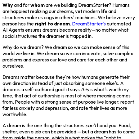
Why
and for
whom
are we building DreamStarter? Humans
are happiest realizing our dreams, yet modern life and
structures make us cogs in others' machines. We believe every
person has the
right to dream
.
DreamStarter's
automated
AI Agents ensures dreams become reality—no matter what
social structures the dreamer is trapped in.
Why do we dream? We dream so we can make sense of this
world we live in. We dream so we can innovate, solve complex
problems and express our love and care for each other and
ourselves.
Dreams matter because they're how humans generate their
own direction instead of just absorbing someone else's. A
dream is a self-authored goal: it says
this
is what's worth my
time, that act of authorship is most of where meaning comes
from. People with a strong sense of purpose live longer, report
far less anxiety and depression, and rate their lives as more
worthwhile.
A dream is the one thing the structures
can't
hand you. Food,
shelter, even a job can be provided — but a dream has to come
from inside the person, which is what makes the "right to