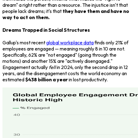
dream" a right rather than a resource. The injustice isn't that
people lack dreams; it's that
they have them and have no
way to act on them.
Dreams Trapped in Social Structures
Gallup's most recent
global workplace data
finds only 21% of
employees are engaged — meaning roughly 8 in 10 are not.
Specifically, 62% are "not engaged" (going through the
motions) and another 15% are "actively disengaged."
Engagement actually
fell
in 2024, only the second drop in 12
years, and the disengagement costs the world economy an
estimated
$438 billion a year
in lost productivity.