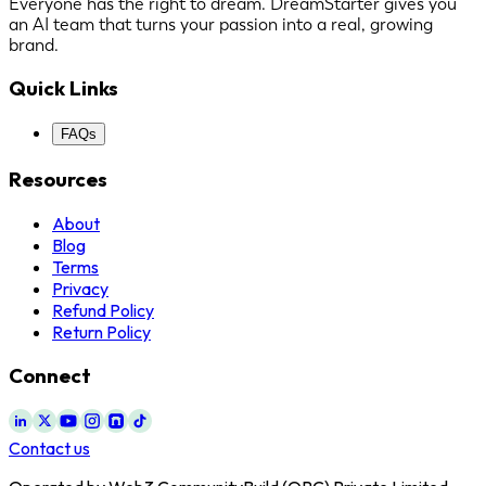
Everyone has the right to dream. DreamStarter gives you
an AI team that turns your passion into a real, growing
brand.
Quick Links
FAQs
Resources
About
Blog
Terms
Privacy
Refund Policy
Return Policy
Connect
Contact us