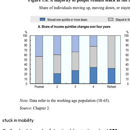
stuck in mobility