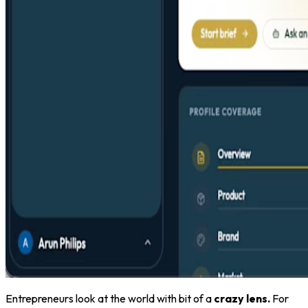
Entrepreneurs look at the world with bit of a
crazy lens.
For