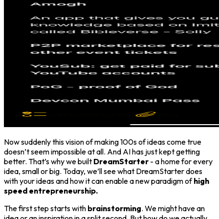
Now suddenly this vision of making 100s of ideas come true
doesn’t seem impossible at all. And AI has just kept getting
better. That’s why we built
DreamStarter
- a home for every
idea, small or big. Today, we’ll see what DreamStarter does
with your ideas and how it can enable a new paradigm of
high
speed entrepreneurship.
The first step starts with
brainstorming
. We might have an
idea or an inspiration in a split second. But how do we actually