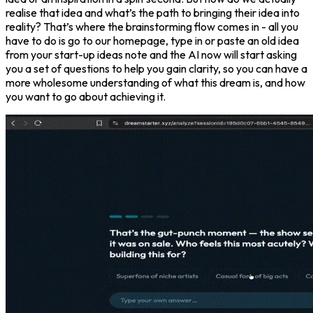
realise that idea and what’s the path to bringing their idea into
reality? That’s where the brainstorming flow comes in - all you
have to do is go to our homepage, type in or paste an old idea
from your start-up ideas note and the AI now will start asking
you a set of questions to help you gain clarity, so you can have a
more wholesome understanding of what this dream is, and how
you want to go about achieving it.