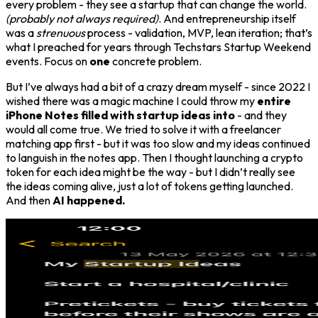
every problem - they see a startup that can change the world.
(probably not always required)
. And entrepreneurship itself
was a
strenuous
process - validation, MVP, lean iteration; that’s
what I preached for years through Techstars Startup Weekend
events. Focus on
one
concrete problem.
But I’ve always had a bit of a crazy dream myself - since 2022 I
wished there was a magic machine I could throw my
entire
iPhone Notes filled with startup ideas into
- and they
would all come true. We tried to solve it with a freelancer
matching app first - but it was too slow and my ideas continued
to languish in the notes app. Then I thought launching a crypto
token for each idea might be the way - but I didn’t really see
the ideas coming alive, just a lot of tokens getting launched.
And then
AI happened.