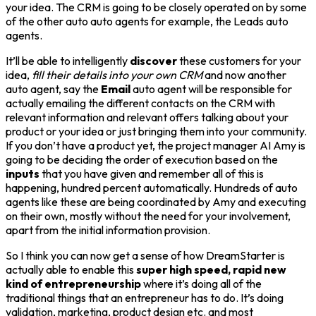
your idea. The CRM is going to be closely operated on by some
of the other auto auto agents for example, the Leads auto
agents.
It’ll be able to intelligently
discover
these customers for your
idea,
fill their details into your own CRM
and now another
auto agent, say the
Email
auto agent will be responsible for
actually emailing the different contacts on the CRM with
relevant information and relevant offers talking about your
product or your idea or just bringing them into your community.
If you don’t have a product yet, the project manager AI Amy is
going to be deciding the order of execution based on the
inputs
that you have given and remember all of this is
happening, hundred percent automatically. Hundreds of auto
agents like these are being coordinated by Amy and executing
on their own, mostly without the need for your involvement,
apart from the initial information provision.
So I think you can now get a sense of how DreamStarter is
actually able to enable this
super high speed, rapid new
kind of entrepreneurship
where it’s doing all of the
traditional things that an entrepreneur has to do. It’s doing
validation, marketing, product design etc. and most