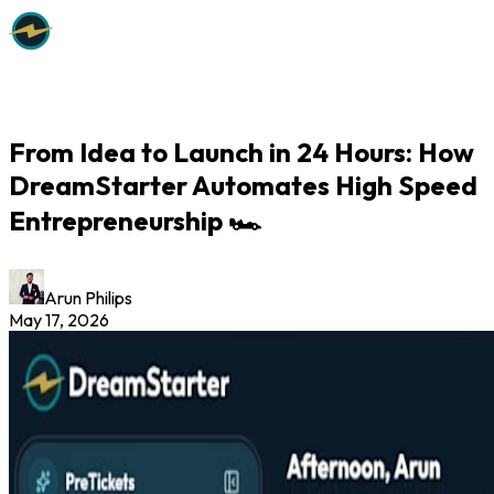
From Idea to Launch in 24 Hours: How
DreamStarter Automates High Speed
Entrepreneurship 🏎️
Arun Philips
May 17, 2026