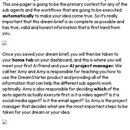
This one pager is going to be the primary context for any of the
sub agents and the workflows that are going to be executed
automatically
to make your idea come true. So it’s really
important that this dream brief is as complete as possible and
has true, valid and honest information that is first hand from
you.
Once you saved your dream brief, you will then be taken to
your
home tab
on your dashboard, and this is where you will
meet your first AI friend and your
AI project manager.
We
call her Amy and Amy is responsible for teaching you how to
use the DreamStarter product and providing all of the
information that can help the different sub agents work
optimally. Amy is also responsible for deciding
which
of the
auto agents actually execute first: is it a video agent? Is it a
social media agent? Is it the email agent? So Amy is the project
manager that decides what are the most important steps to be
taken for your dream or your idea.