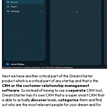
Next we have another critical part of the DreamStarter
product which is a critical part of any startup and that is the
CRM or the customer relationship management
software
. So instead of having to use a
separate
CRM tool,
DreamStarter has it's own CRM that is a super smart CRM that
is able to actually
discover
leads,
categorise
them and find
out who are the most relevant people for your dream and for