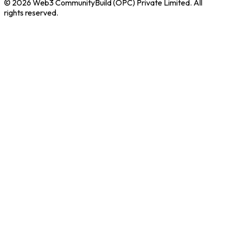
© 2026 Web3 CommunityBuild (OPC) Private Limited. All
rights reserved.