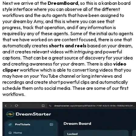
Next we arrive at the
DreamBoard
, so this is a kanban board
style interface where you can observe all of the different
workflows and the auto agents that have been assigned to
your dream by Amy, and this is where you can see that
progress, track that operation, and if any information is
required by any of these agents. Some of the initial auto agents
that we have worked on are content focused, there is one that
automatically creates
shorts and reels
based on your dream,
and it creates relevant videos with intriguing and powerful
captions. That can be a great source of discovery for your idea
and creating awareness for your dream. There is also
video
clipper
workflow which is able to convert long videos that you
may have on your YouTube channel or long interviews and
recordings and create short powerful clips and automatically
schedule them onto social media. These are some of our first
workflows.