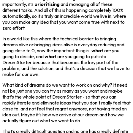
importantly, it’s
prioritising
and managing all of these
different tasks. And all of this is happening completely 100%
automatically, so it’s truly an incredible world we live in, where
you can make any idea that you want come true with next to
zero effort.
In a world like this where the technical barrier to bringing
dreams alive or bringing ideas alive is everyday reducing and
going close to 0, now the important thing is,
what
are you
going to decide, and
what
are you going to put into
DreamStarter because that becomes the key part of the
problem, and the solution, and that’s a decision that we have to
make for our own.
What kind of dreams do we want to work on and why? It need
not be just one you can try as many as you want and maybe
that’s the whole point of DreamStarter - so that you can
rapidly iterate and eliminate ideas that you don’t really feel that
close to, and not feel that regret anymore, not having tried an
idea out. Maybe it's how we arrive at our dream and how we
actually figure out what we want to do.
That’s a really difficult question and no one has a really definite