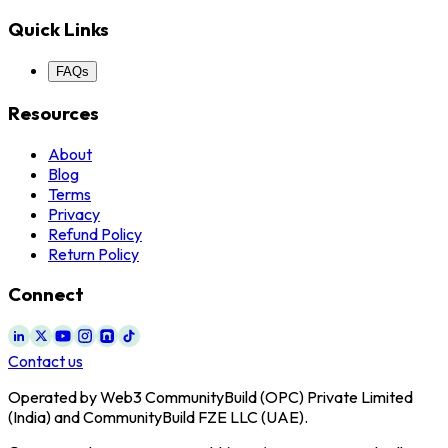
Quick Links
FAQs
Resources
About
Blog
Terms
Privacy
Refund Policy
Return Policy
Connect
Contact us
Operated by Web3 CommunityBuild (OPC) Private Limited
(India) and CommunityBuild FZE LLC (UAE).