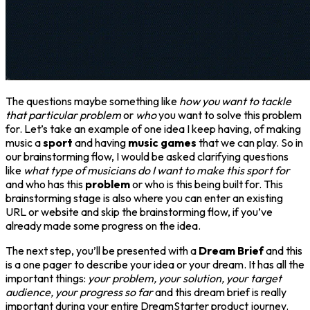
The questions maybe something like
how you want to tackle
that particular problem
or
who
you want to solve this problem
for. Let’s take an example of one idea I keep having, of making
music a
sport
and having
music games
that we can play. So in
our brainstorming flow, I would be asked clarifying questions
like
what type of musicians do I want to make this sport for
and who has this
problem
or who is this being built for. This
brainstorming stage is also where you can enter an existing
URL or website and skip the brainstorming flow, if you’ve
already made some progress on the idea.
The next step, you’ll be presented with a
Dream Brief
and this
is a one pager to describe your idea or your dream. It has all the
important things:
your problem, your solution, your target
audience, your progress so far
and this dream brief is really
important during your entire DreamStarter product journey.