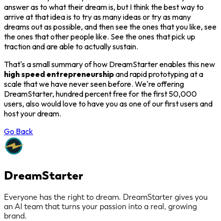
answer as to what their dream is, but I think the best way to
arrive at that idea is to try as many ideas or try as many
dreams out as possible, and then see the ones that you like, see
the ones that other people like. See the ones that pick up
traction and are able to actually sustain.
That's a small summary of how DreamStarter enables this new
high speed entrepreneurship
and rapid prototyping at a
scale that we have never seen before. We're offering
DreamStarter, hundred percent free for the first 50,000
users, also would love to have you as one of our first users and
host your dream.
Go Back
DreamStarter
Everyone has the right to dream. DreamStarter gives you
an AI team that turns your passion into a real, growing
brand.