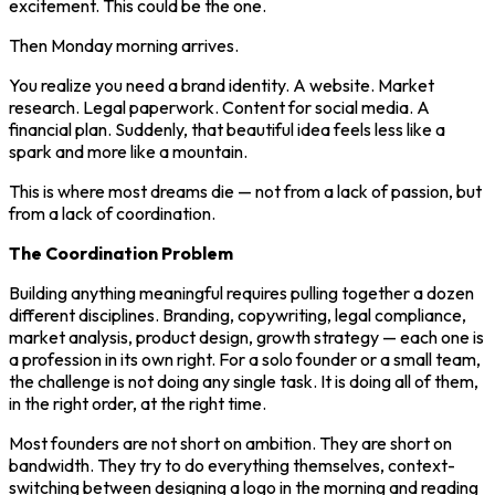
excitement. This could be the one.
Then Monday morning arrives.
You realize you need a brand identity. A website. Market
research. Legal paperwork. Content for social media. A
financial plan. Suddenly, that beautiful idea feels less like a
spark and more like a mountain.
This is where most dreams die — not from a lack of passion, but
from a lack of coordination.
The Coordination Problem
Building anything meaningful requires pulling together a dozen
different disciplines. Branding, copywriting, legal compliance,
market analysis, product design, growth strategy — each one is
a profession in its own right. For a solo founder or a small team,
the challenge is not doing any single task. It is doing all of them,
in the right order, at the right time.
Most founders are not short on ambition. They are short on
bandwidth. They try to do everything themselves, context-
switching between designing a logo in the morning and reading