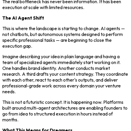
The real bottleneck has never been information. It has been
execution at scale with limited resources.
The AI Agent Shift
This is where the landscape is starting to change. AI agents —
not chatbots, but autonomous systems designed to perform
specific professional tasks — are beginning to close the
execution gap.
Imagine describing your idea in plain language and having a
team of specialized agents immediately start working on it.
One handles brand identity. Another conducts market
research. A third drafts your content strategy. They coordinate
with each other, react to each other's outputs, and deliver
professional-grade work across every domain your venture
needs.
This is not a futuristic concept. It is happening now. Platforms
built around multi-agent architectures are enabling founders to
go from idea to structured execution in hours instead of
months.
What This Means for Dreamers