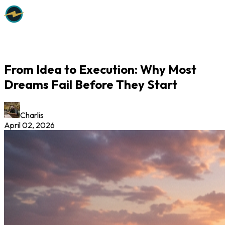
From Idea to Execution: Why Most
Dreams Fail Before They Start
Charlis
April 02, 2026