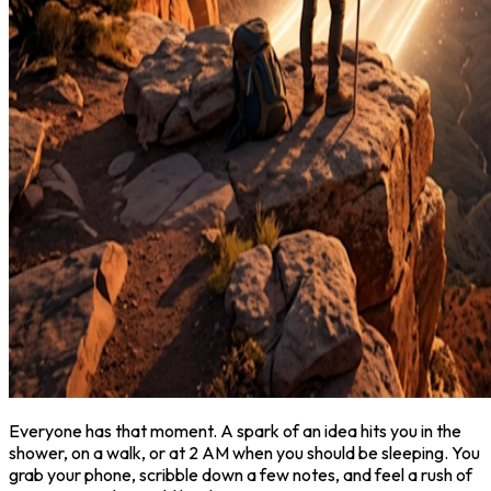
Everyone has that moment. A spark of an idea hits you in the
shower, on a walk, or at 2 AM when you should be sleeping. You
grab your phone, scribble down a few notes, and feel a rush of