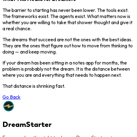
The barrier to starting has never been lower. The tools exist.
The frameworks exist. The agents exist. What matters now is
whether you are willing to take that shower thought and give it
a real chance.
The dreams that succeed are not the ones with the best ideas.
They are the ones that figure out how to move from thinking to
doing — and keep moving.
If your dream has been sitting in a notes app for months, the
problem is probably not the dream. It is the distance between
where you are and everything that needs to happen next.
That distance is shrinking fast.
Go Back
DreamStarter