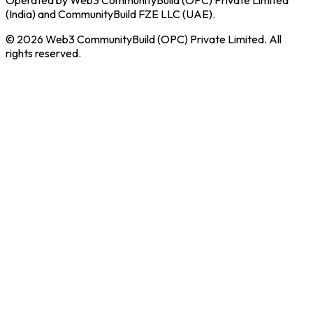
(India) and CommunityBuild FZE LLC (UAE).
© 2026 Web3 CommunityBuild (OPC) Private Limited. All
rights reserved.