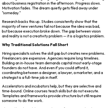
about business registration in the afternoon. Progress slows.
Motivation fades. The dream quietly gets filed away under
"someday."
Research backs this up. Studies consistently show that the
majority of new ventures fail not because the idea was bad,
but because execution broke down. The gap between vision
and reality is not a creativity problem — it is a logistics problem.
Why Traditional Solutions Fall Short
Hiring specialists solves the skill gap but creates new problems.
Freelancers are expensive. Agencies require long timelines.
Building an in-house team demands capital most early-stage
founders do not have. And even if you could afford it,
coordinating between a designer, a lawyer, a marketer, and a
strategist is a full-time job in itself.
Accelerators and incubators help, but they are selective and
time-bound. Online courses teach skills but do not execute.
Templates and frameworks provide structure but still require
someone to do the work.