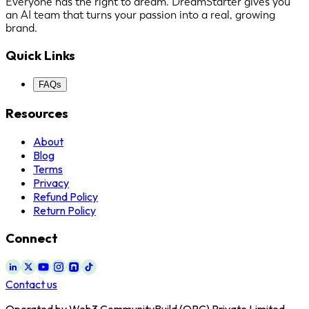
Everyone has the right to dream. DreamStarter gives you
an AI team that turns your passion into a real, growing
brand.
Quick Links
FAQs
Resources
About
Blog
Terms
Privacy
Refund Policy
Return Policy
Connect
Contact us
Operated by Web3 CommunityBuild (OPC) Private Limited