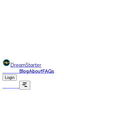
DreamStarter
Dreams
Blog
About
FAQs
Login
Dreams